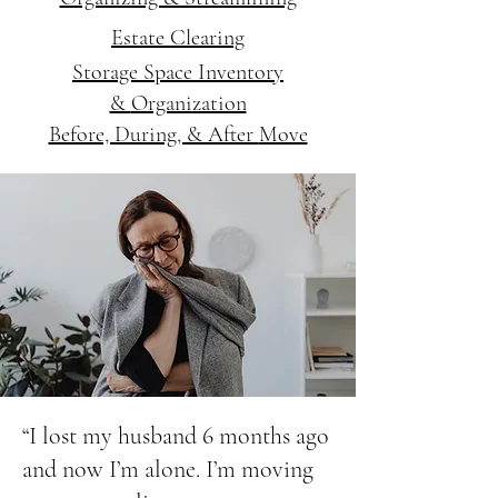
Estate Clearing
Storage Space Inventory
&
Organization
Before, During, & After
Move
“I lost my husband 6 months ago
and now I’m alone. I’m moving