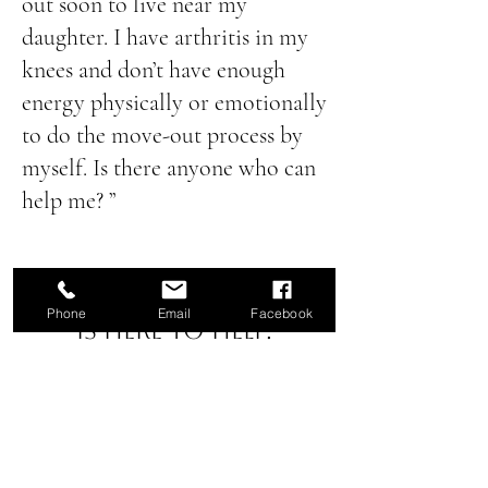
out soon to live near my
daughter. I have arthritis in my
knees and don’t have enough
energy physically or emotionally
to do the move-out process by
myself. Is there anyone who can
help me? ”
Curated Transitions
Phone
Email
Facebook
is here to help.
Call us today to
start your
rightsizing journey:
(805)669-6303