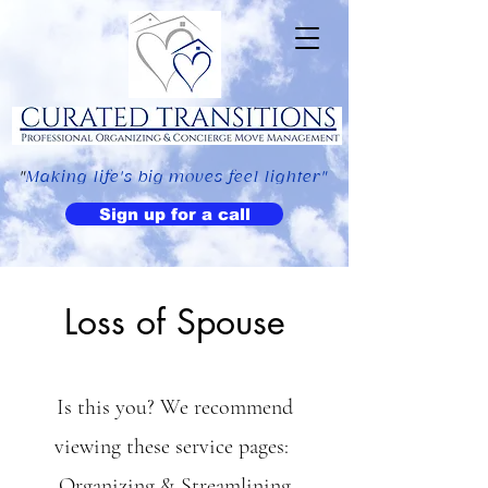
"
Making life's big moves feel lighter"
Sign up for a call
Loss of Spouse
Is this you? We recommend
viewing these service pages:
Organizing & Streamlining