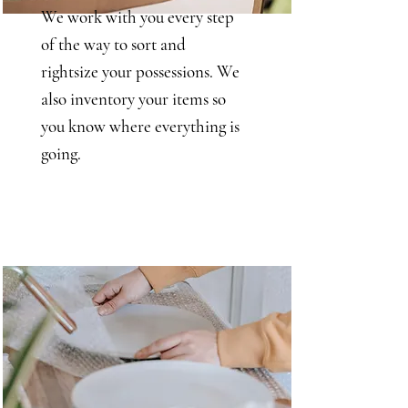
We work with you every step
of the way to sort and
rightsize your possessions. We
also inventory your items so
you know where everything is
going.