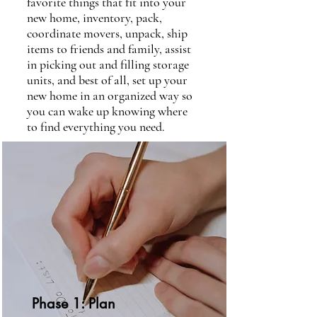
favorite things that fit into your
new home, inventory, pack,
coordinate movers, unpack, ship
items to friends and family, assist
in picking out and filling storage
units, and best of all, set up your
new home in an organized way so
you can wake up knowing where
to find everything you need.
Phase 1: Plan