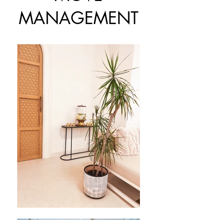
MANAGEMENT