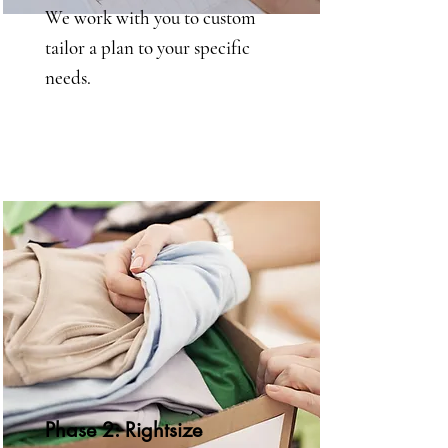
We work with you to custom
tailor a plan to your specific
needs.
Phase 2: Rightsize