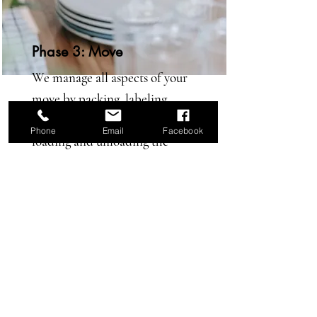
Phase 3: Move
We manage all aspects of your
move by packing, labeling,
shipping, managing movers
Phone
Email
Facebook
loading and unloading the
truck, and unpacking.