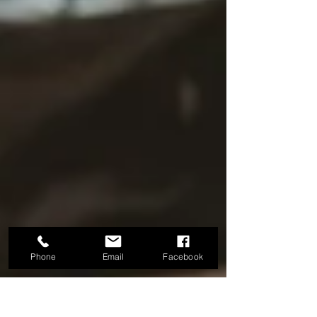
Phone
Email
Facebook