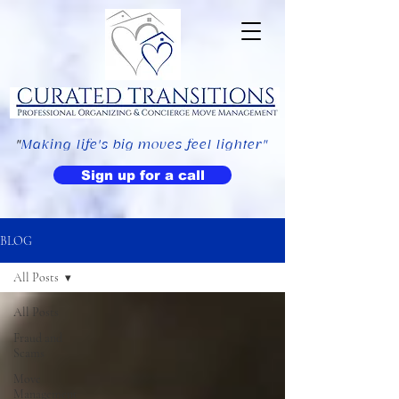
"
Making life's big moves feel lighter"
Sign up for a call
BLOG
All Posts
All Posts
Fraud and
Scams
Move
Management