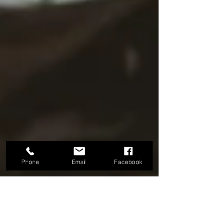
Phone
Email
Facebook