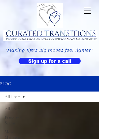
"
Making life's big moves feel lighter"
Sign up for a call
BLOG
All Posts
All Posts
Fraud and
Scams
Move
Management