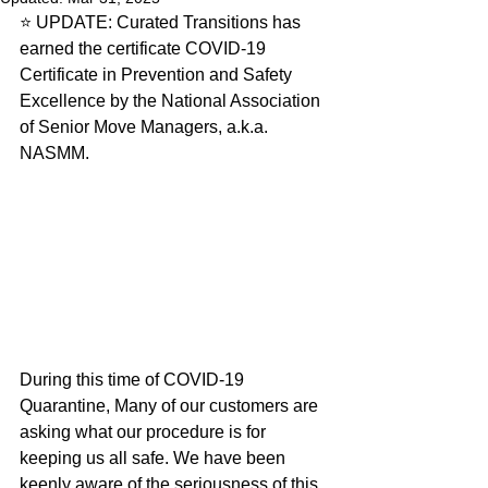
⭐️ UPDATE: Curated Transitions has 
earned the certificate COVID-19 
Certificate in Prevention and Safety 
Excellence by the National Association 
of Senior Move Managers, a.k.a. 
NASMM. 
During this time of COVID-19 
Quarantine, Many of our customers are 
asking what our procedure is for 
keeping us all safe. We have been 
keenly aware of the seriousness of this 