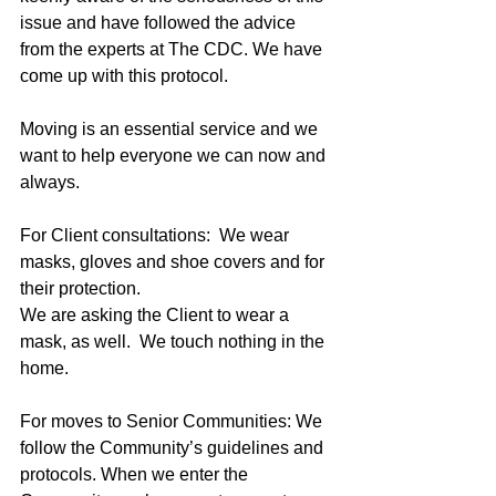
issue and have followed the advice 
from the experts at The CDC. We have 
come up with this protocol.
Moving is an essential service and we 
want to help everyone we can now and 
always.
For Client consultations:  We wear 
masks, gloves and shoe covers and for 
their protection.
We are asking the Client to wear a 
mask, as well.  We touch nothing in the 
home. 
For moves to Senior Communities: We 
follow the Community’s guidelines and 
protocols. When we enter the 