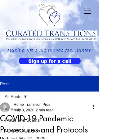
"
Making life's big moves feel lighter"
Sign up for a call
Post
All Posts
Home Transition Pros
All Posts
May 3, 2020
2 min read
COVID-19 Pandemic
Fraud and Scams
Procedures and Protocols
Move Management
Updated:
Mar 31, 2025