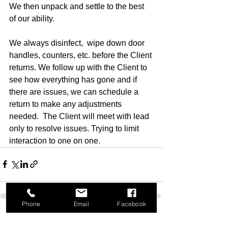
We then unpack and settle to the best 
of our ability. 
We always disinfect,  wipe down door 
handles, counters, etc. before the Client 
returns. We follow up with the Client to 
see how everything has gone and if 
there are issues, we can schedule a 
return to make any adjustments 
needed.  The Client will meet with lead 
only to resolve issues. Trying to limit 
interaction to one on one. 
Phone
Email
Facebook
See All
Recent Posts