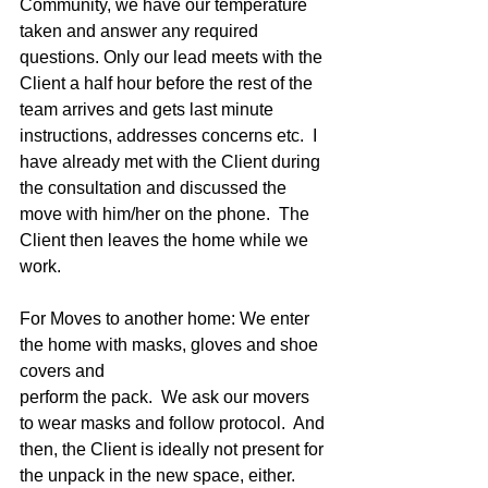
Community, we have our temperature 
taken and answer any required 
questions. Only our lead meets with the 
Client a half hour before the rest of the 
team arrives and gets last minute 
instructions, addresses concerns etc.  I 
have already met with the Client during 
the consultation and discussed the 
move with him/her on the phone.  The 
Client then leaves the home while we 
work. 
For Moves to another home: We enter 
the home with masks, gloves and shoe 
covers and
perform the pack.  We ask our movers 
to wear masks and follow protocol.  And 
then, the Client is ideally not present for 
the unpack in the new space, either.  